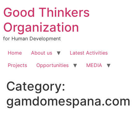
Good Thinkers
Organization
for Human Development
Home
About us
Latest Activities
Projects
Opportunities
MEDIA
Category:
gamdomespana.com