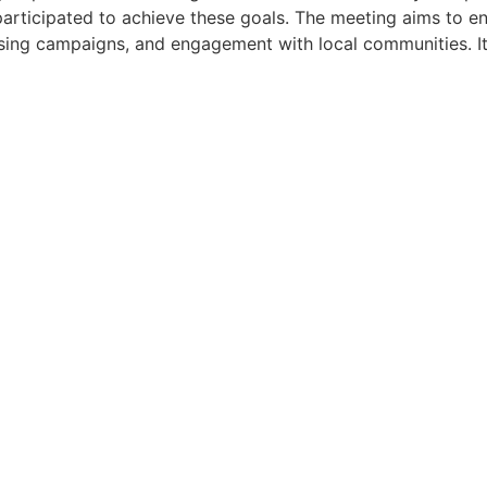
rticipated to achieve these goals. The meeting aims to en
ing campaigns, and engagement with local communities. It 