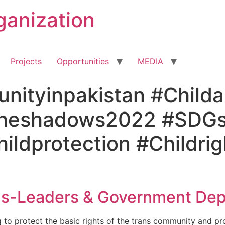
ganization
Projects
Opportunities
MEDIA
ityinpakistan #Childa
theshadows2022 #SDGs
ldprotection #Childrigh
ns-Leaders & Government Dep
 to protect the basic rights of the trans community and pr