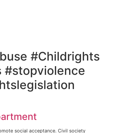
buse #Childrights
 #stopviolence
tslegislation
artment​
omote social acceptance. Civil society