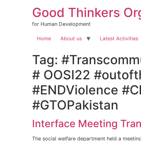
Good Thinkers Or
for Human Development
Home
About us
Latest Activities
Tag:
#Transcommun
# OOSI22 #outof
#ENDViolence #Chi
#GTOPakistan
Interface Meeting Tra
The social welfare department held a meeting