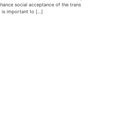
hance social acceptance of the trans
is important to […]