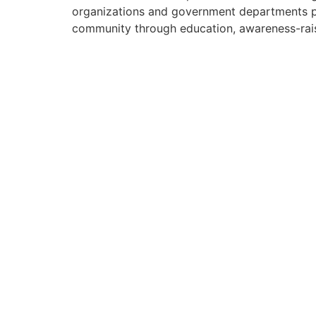
organizations and government departments pa
community through education, awareness-rais