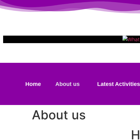
Home
About us
Latest Activities
About us
H