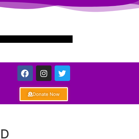
Donate Now
ND