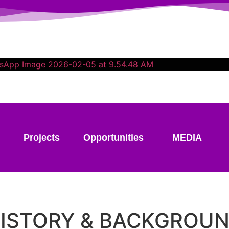
Projects
Opportunities
MEDIA
ISTORY & BACKGROU