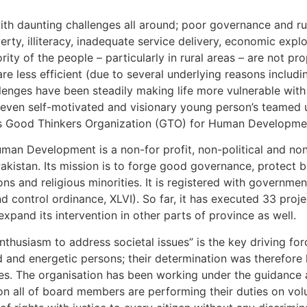
ith daunting challenges all around; poor governance and rul
ty, illiteracy, inadequate service delivery, economic expl
y of the people – particularly in rural areas – are not prope
re less efficient (due to several underlying reasons includ
llenges have been steadily making life more vulnerable wit
seven self-motivated and visionary young person’s teamed u
as Good Thinkers Organization (GTO) for Human Developmen
man Development is a non-for profit, non-political and non
kistan. Its mission is to forge good governance, protect b
ns and religious minorities. It is registered with governme
d control ordinance, XLVI). So far, it has executed 33 proj
xpand its intervention in other parts of province as well.
thusiasm to address societal issues” is the key driving for
 and energetic persons; their determination was therefore
urces. The organisation has been working under the guidanc
n all of board members are performing their duties on vol