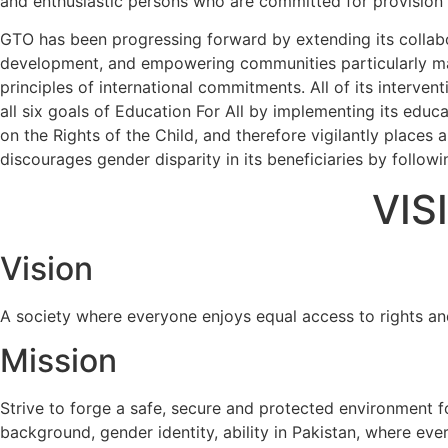
and enthusiastic persons who are committed for provision of
GTO has been progressing forward by extending its collabo
development, and empowering communities particularly marg
principles of international commitments. All of its interven
all six goals of Education For All by implementing its educ
on the Rights of the Child, and therefore vigilantly places
discourages gender disparity in its beneficiaries by follow
VIS
Vision
A society where everyone enjoys equal access to rights and 
Mission
Strive to forge a safe, secure and protected environment fo
background, gender identity, ability in Pakistan, where eve