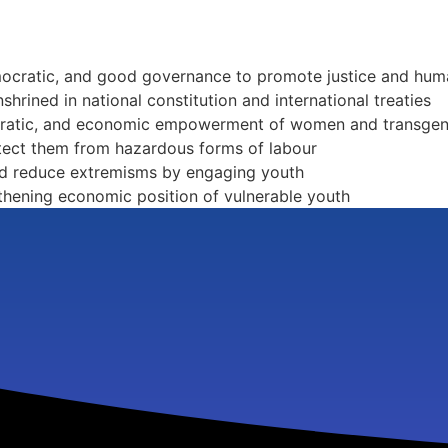
emocratic, and good governance to promote justice and hum
shrined in national constitution and international treaties
ocratic, and economic empowerment of women and transge
tect them from hazardous forms of labour
and reduce extremisms by engaging youth
hening economic position of vulnerable youth