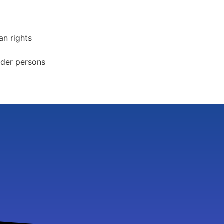
an rights
nder persons