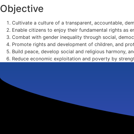
Objective
Cultivate a culture of a transparent, accountable, d
Enable citizens to enjoy their fundamental rights as en
Combat with gender inequality through social, dem
Promote rights and development of children, and pro
Build peace, develop social and religious harmony, 
Reduce economic exploitation and poverty by strengt