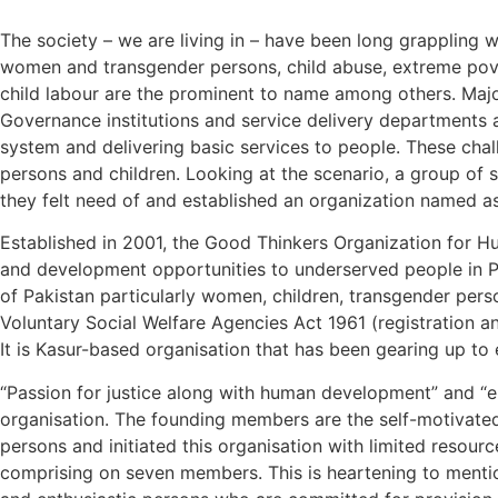
The society – we are living in – have been long grappling w
women and transgender persons, child abuse, extreme pover
child labour are the prominent to name among others. Majorit
Governance institutions and service delivery departments a
system and delivering basic services to people. These cha
persons and children. Looking at the scenario, a group of 
they felt need of and established an organization named 
Established in 2001, the Good Thinkers Organization for Hu
and development opportunities to underserved people in Pa
of Pakistan particularly women, children, transgender perso
Voluntary Social Welfare Agencies Act 1961 (registration an
It is Kasur-based organisation that has been gearing up to e
“Passion for justice along with human development” and “en
organisation. The founding members are the self-motivated
persons and initiated this organisation with limited reso
comprising on seven members. This is heartening to mentio