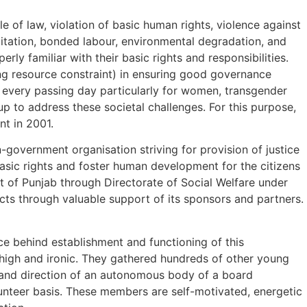
e of law, violation of basic human rights, violence against
oitation, bonded labour, environmental degradation, and
rly familiar with their basic rights and responsibilities.
ing resource constraint) in ensuring good governance
h every passing day particularly for women, transgender
p to address these societal challenges. For this purpose,
t in 2001.
-government organisation striving for provision of justice
asic rights and foster human development for the citizens
nt of Punjab through Directorate of Social Welfare under
ects through valuable support of its sponsors and partners.
ce behind establishment and functioning of this
 high and ironic. They gathered hundreds of other young
e and direction of an autonomous body of a board
unteer basis. These members are self-motivated, energetic