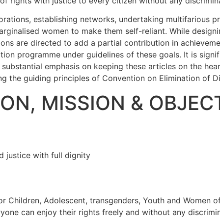
 rights with justice to every citizen without any discrimin
rations, establishing networks, undertaking multifarious p
inalised women to make them self-reliant. While designing 
tions are directed to add a partial contribution in achievem
ation programme under guidelines of these goals. It is signi
 a substantial emphasis on keeping these articles on the he
ing the guiding principles of Convention on Elimination of 
ION, MISSION & OBJEC
justice with full dignity
r Children, Adolescent, transgenders, Youth and Women of al
ryone can enjoy their rights freely and without any discrimi