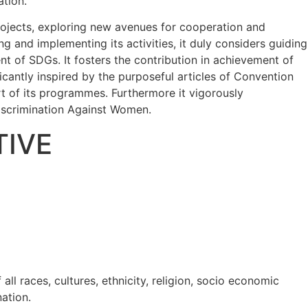
ation.
rojects, exploring new avenues for cooperation and
and implementing its activities, it duly considers guiding
ent of SDGs. It fosters the contribution in achievement of
ficantly inspired by the purposeful articles of Convention
art of its programmes. Furthermore it vigorously
Discrimination Against Women.
TIVE
l races, cultures, ethnicity, religion, socio economic
nation.