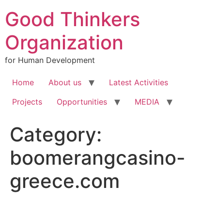
Good Thinkers
Organization
for Human Development
Home
About us
Latest Activities
Projects
Opportunities
MEDIA
Category:
boomerangcasino-
greece.com