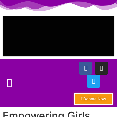
Donate Now
Empowering Girls