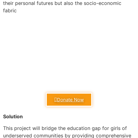
their personal futures but also the socio-economic
fabric
Donate Now
Solution
This project will bridge the education gap for girls of
underserved communities by providing comprehensive