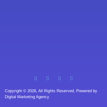
Copyright © 2026, All Rights Reserved. Powered by
Digital Marketing Agency