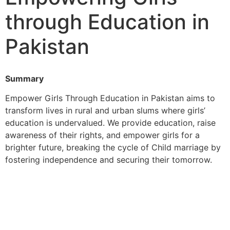
through Education in
Pakistan
Summary
Empower Girls Through Education in Pakistan aims to
transform lives in rural and urban slums where girls’
education is undervalued. We provide education, raise
awareness of their rights, and empower girls for a
brighter future, breaking the cycle of Child marriage by
fostering independence and securing their tomorrow.