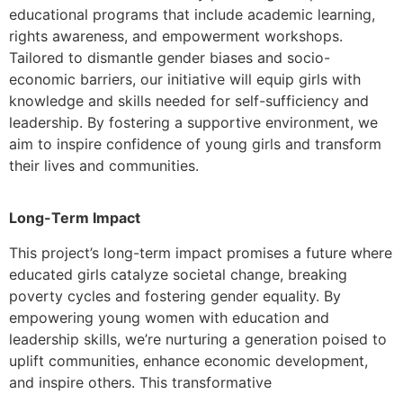
educational programs that include academic learning,
rights awareness, and empowerment workshops.
Tailored to dismantle gender biases and socio-
economic barriers, our initiative will equip girls with
knowledge and skills needed for self-sufficiency and
leadership. By fostering a supportive environment, we
aim to inspire confidence of young girls and transform
their lives and communities.
Long-Term Impact
This project’s long-term impact promises a future where
educated girls catalyze societal change, breaking
poverty cycles and fostering gender equality. By
empowering young women with education and
leadership skills, we’re nurturing a generation poised to
uplift communities, enhance economic development,
and inspire others. This transformative