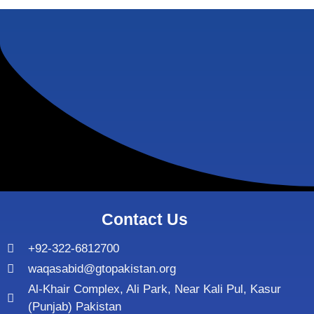
Contact Us
+92-322-6812700
waqasabid@gtopakistan.org
Al-Khair Complex, Ali Park, Near Kali Pul, Kasur
(Punjab) Pakistan