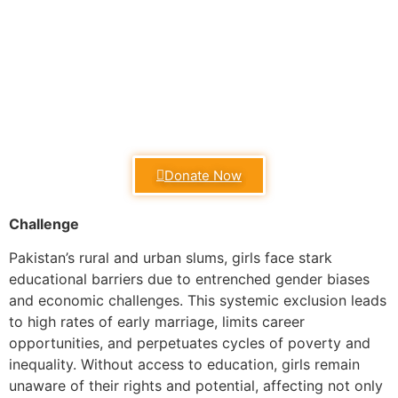
Donate Now
Challenge
Pakistan’s rural and urban slums, girls face stark
educational barriers due to entrenched gender biases
and economic challenges. This systemic exclusion leads
to high rates of early marriage, limits career
opportunities, and perpetuates cycles of poverty and
inequality. Without access to education, girls remain
unaware of their rights and potential, affecting not only